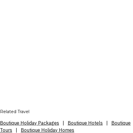
Related Travel
Boutique Holiday Packages
|
Boutique Hotels
|
Boutique
Tours
|
Boutique Holiday Homes