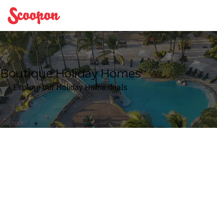
Scoopon
Boutique Holiday Homes
Explore our Holiday Home deals