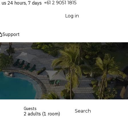
l us 24 hours, 7 days
⁦+61 2 9051 1815⁩
Log in
Support
Guests
Search
2 adults (1 room)