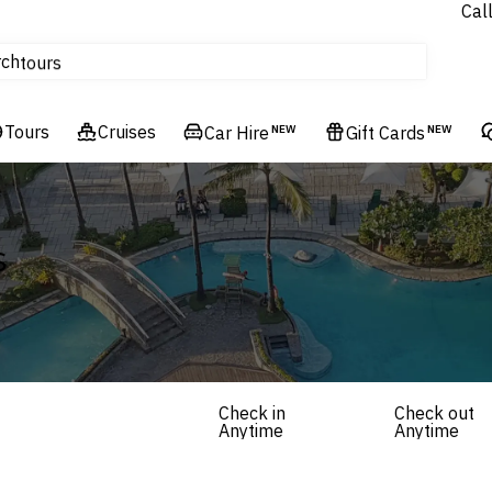
Cal
Homes & Villas
rch
tours
Cruises
Tours
Flights
Cruises
Car Hire
NEW
Gift Cards
NEW
Hotels & Resorts
s
Check in
Check out
Anytime
Anytime