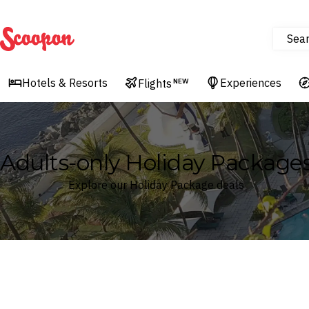
Sea
Scoopon
Hotels & Resorts
Experiences
Flights
NEW
Adults-only Holiday Package
Explore our Holiday Package deals
Where
Search by destination or hotel