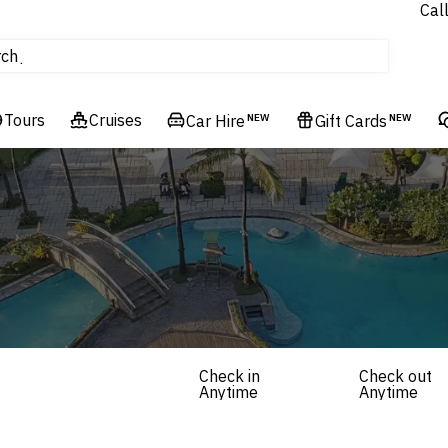
Cal
Homes & Villas
rch
tours
Cruises
Tours
Cruises
Flights
Car Hire
NEW
Gift Cards
NEW
Hotels & Resorts
Check in
Check out
Anytime
Anytime