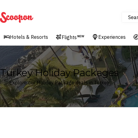
Sea
Scoopon
Hotels & Resorts
Experiences
Flights
NEW
Turkey Holiday Packages
Explore our Holiday Package deals in Turkey
Where
Search by destination or hotel