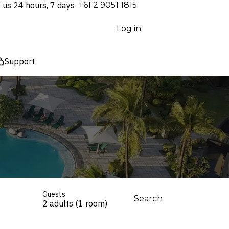
l us 24 hours, 7 days
⁦+61 2 9051 1815⁩
Log in
Support
Guests
Search
2 adults (1 room)