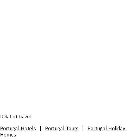
Related Travel
Portugal Hotels
|
Portugal Tours
|
Portugal Holiday
Homes