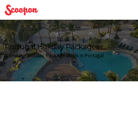
Scoopon
Portugal Holiday Packages
Explore our Holiday Package deals in Portugal