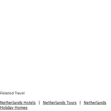
Related Travel
Netherlands Hotels
|
Netherlands Tours
|
Netherlands
Holiday Homes