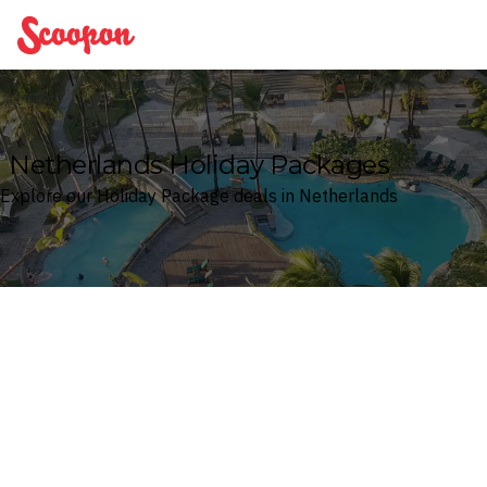
Scoopon
Netherlands Holiday Packages
Explore our Holiday Package deals in Netherlands