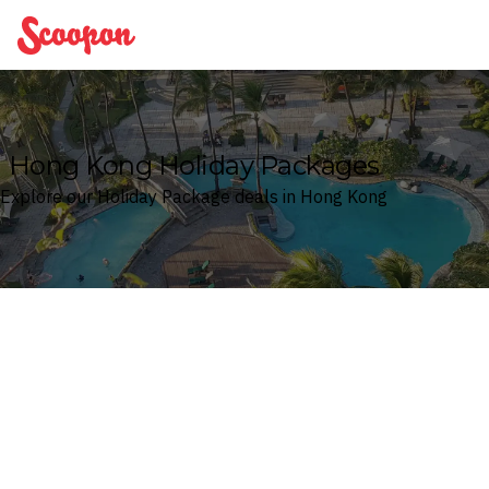
Scoopon
Hong Kong Holiday Packages
Explore our Holiday Package deals in Hong Kong