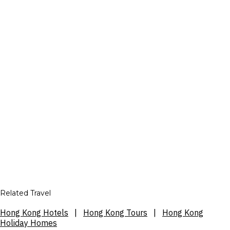
Related Travel
Hong Kong Hotels
|
Hong Kong Tours
|
Hong Kong
Holiday Homes