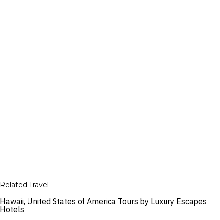
Related Travel
Hawaii, United States of America Tours by Luxury Escapes
Hotels