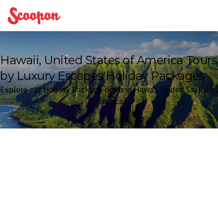
Scoopon
Hawaii, United States of America Tours
by Luxury Escapes Holiday Packages
Explore our Holiday Package deals in Hawaii, United States of
America