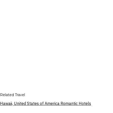
Related Travel
Hawaii, United States of America Romantic Hotels