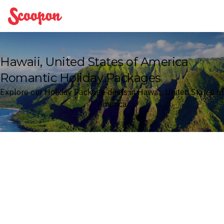
Scoopon
Hawaii, United States of America
Romantic Holiday Packages
Explore our Holiday Package deals in Hawaii, United States of
America