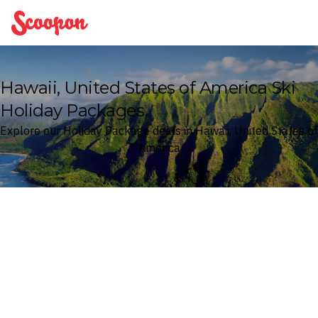
Scoopon
Hawaii, United States of America Ski
Holiday Packages
Explore our Holiday Package deals in Hawaii, United States of
America