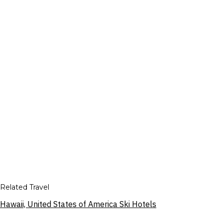
Related Travel
Hawaii, United States of America Ski Hotels