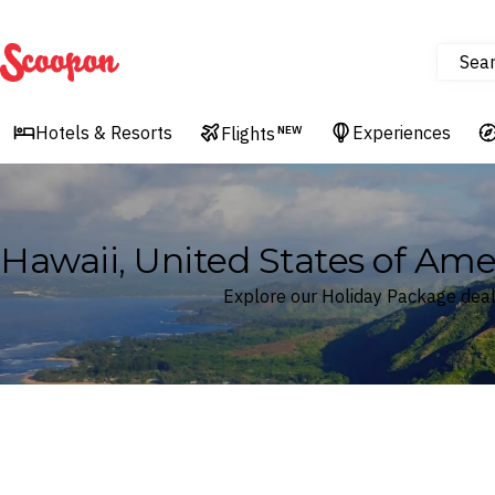
Sea
Scoopon
Hotels & Resorts
Experiences
Flights
NEW
Hawaii, United States of Am
Explore our Holiday Package deals
Where
Hawaii