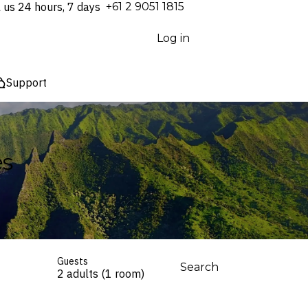
l us 24 hours, 7 days
⁦+61 2 9051 1815⁩
Log in
Support
es
Guests
Search
2 adults (1 room)