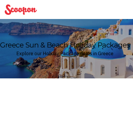
Scoopon
Greece Sun & Beach Holiday Packages
Explore our Holiday Package deals in Greece