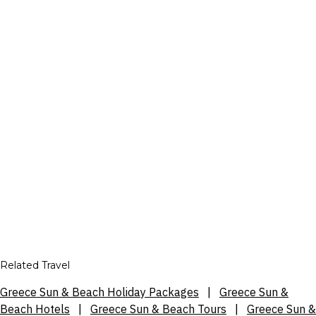
Related Travel
Greece Sun & Beach Holiday Packages
|
Greece Sun &
Beach Hotels
|
Greece Sun & Beach Tours
|
Greece Sun &