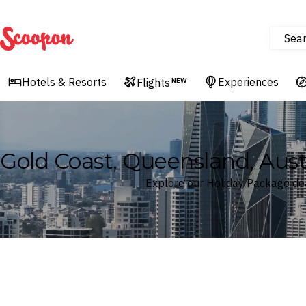
Sea
Scoopon
Hotels & Resorts
Experiences
Flights
NEW
Gold Coast, Queensland, Aus
Explore our Holiday Package dea
Where
Gold Coast