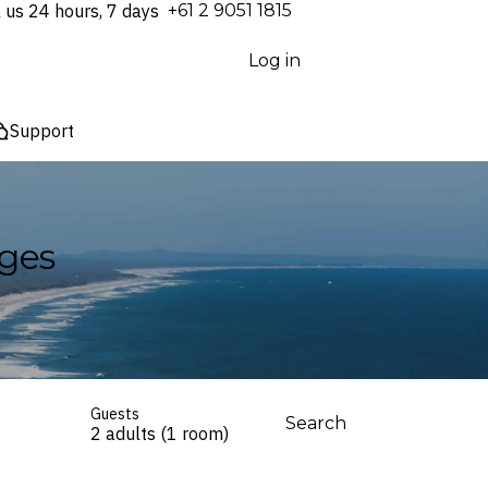
l us 24 hours, 7 days
⁦+61 2 9051 1815⁩
Log in
Support
ages
Guests
Search
2 adults (1 room)