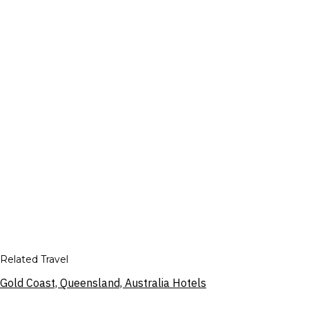
Related Travel
Gold Coast, Queensland, Australia Hotels