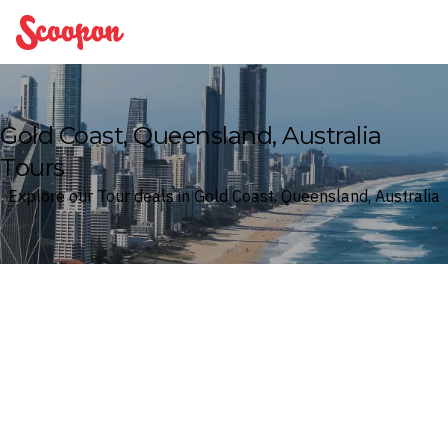
Scoopon
Gold Coast, Queensland, Australia
Tours
Explore our Tour deals in Gold Coast, Queensland, Australia