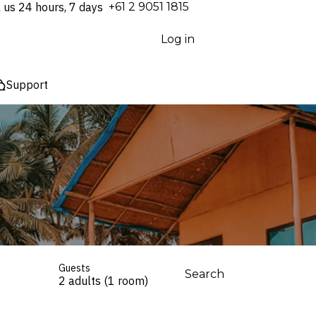
l us 24 hours, 7 days
⁦+61 2 9051 1815⁩
Log in
Support
Guests
Search
2 adults (1 room)