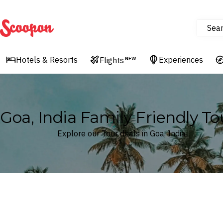
Sea
Scoopon
Hotels & Resorts
Experiences
Flights
NEW
Goa, India Family Friendly To
Explore our Tour deals in Goa, India
Where
Goa