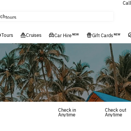
Cal
Homes & Villas
rch
tours
Cruises
Tours
Flights
Cruises
Car Hire
NEW
Gift Cards
NEW
Hotels & Resorts
urs
Check in
Check out
Anytime
Anytime