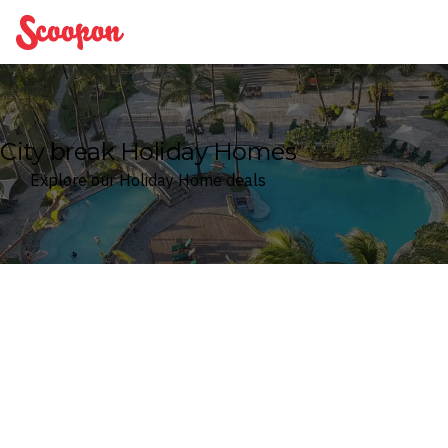
Scoopon
City break Holiday Homes
Explore our Holiday Home deals