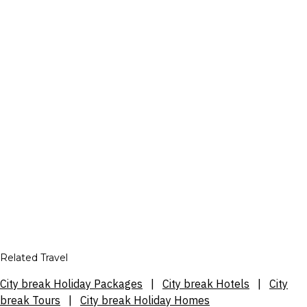
Related Travel
City break Holiday Packages
|
City break Hotels
|
City
break Tours
|
City break Holiday Homes