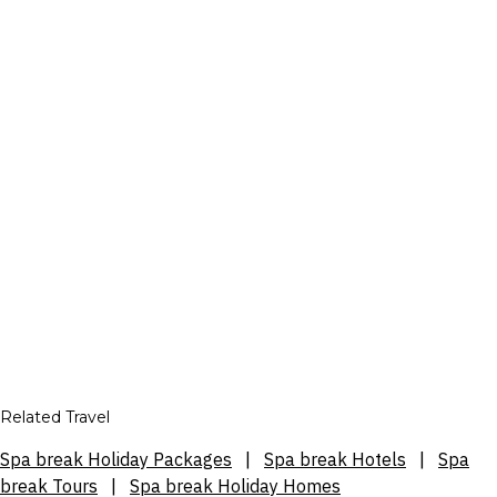
Related Travel
Spa break Holiday Packages
|
Spa break Hotels
|
Spa
break Tours
|
Spa break Holiday Homes