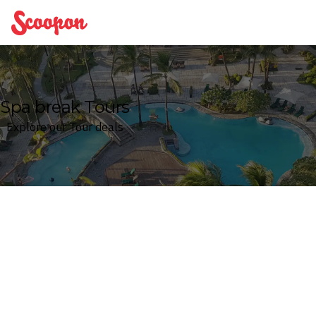
Scoopon
Spa break Tours
Explore our Tour deals