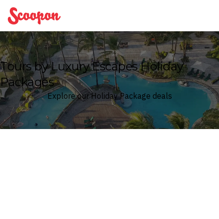
Scoopon
Tours by Luxury Escapes Holiday
Packages
Explore our Holiday Package deals