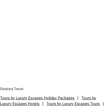
Related Travel
Tours by Luxury Escapes Holiday Packages
|
Tours by
Luxury Escapes Hotels
|
Tours by Luxury Escapes Tours
|