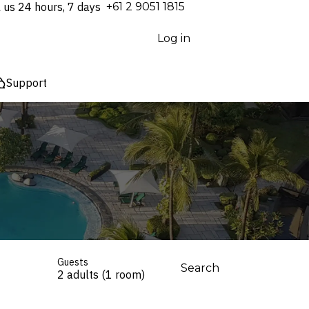
l us 24 hours, 7 days
⁦+61 2 9051 1815⁩
Log in
Support
Guests
Search
2 adults (1 room)