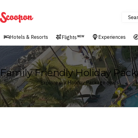
Sea
Scoopon
Hotels & Resorts
Experiences
Flights
NEW
Family Friendly Holiday Pac
Explore our Holiday Package deals
Where
Search by destination or hotel