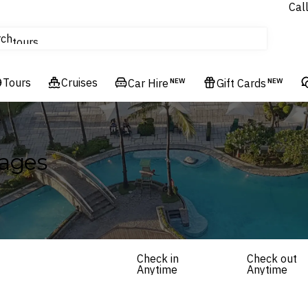
Cal
Homes & Villas
rch
tours
Cruises
Tours
Flights
Cruises
Car Hire
NEW
Gift Cards
NEW
Hotels & Resorts
kages
Check in
Check out
Anytime
Anytime