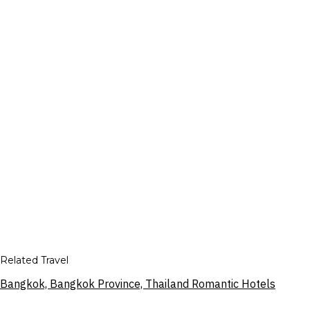
Related Travel
Bangkok, Bangkok Province, Thailand Romantic Hotels