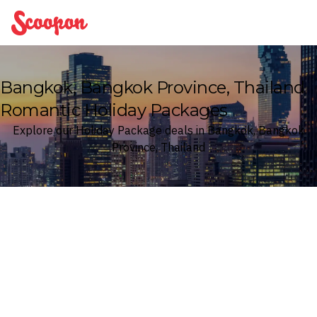
Scoopon
Bangkok, Bangkok Province, Thailand
Romantic Holiday Packages
Explore our Holiday Package deals in Bangkok, Bangkok
Province, Thailand