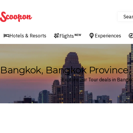
Sea
Scoopon
Hotels & Resorts
Experiences
Flights
NEW
Bangkok, Bangkok Province, 
Explore our Tour deals in Bangk
Where
Bangkok