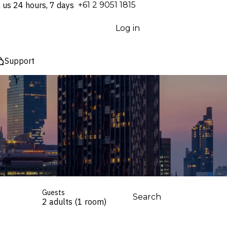
l us 24 hours, 7 days
⁦+61 2 9051 1815⁩
Log in
Support
Guests
Search
2 adults (1 room)