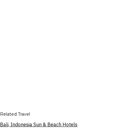
Related Travel
Bali, Indonesia Sun & Beach Hotels