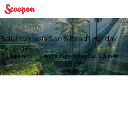
Scoopon
Bali, Indonesia Sun & Beach Holiday
Packages
Explore our Holiday Package deals in Bali, Indonesia