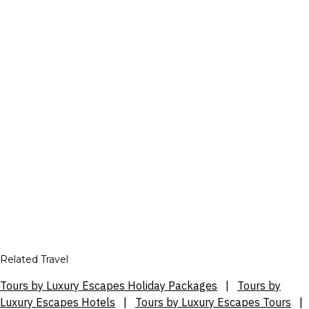
Related Travel
Tours by Luxury Escapes Holiday Packages
|
Tours by
Luxury Escapes Hotels
|
Tours by Luxury Escapes Tours
|