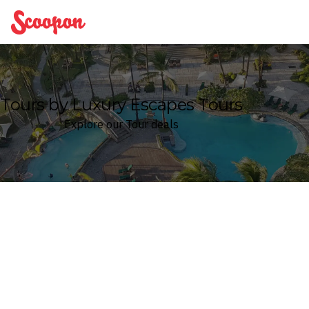
Scoopon
Tours by Luxury Escapes Tours
Explore our Tour deals