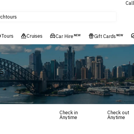
Cal
Homes & Villas
rch
tours
Cruises
Tours
Flights
Cruises
Car Hire
NEW
Gift Cards
NEW
Hotels & Resorts
s
Check in
Check out
Anytime
Anytime