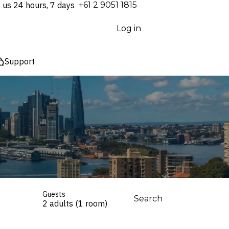
l us 24 hours, 7 days
⁦+61 2 9051 1815⁩
Log in
Support
Guests
Search
2 adults (1 room)