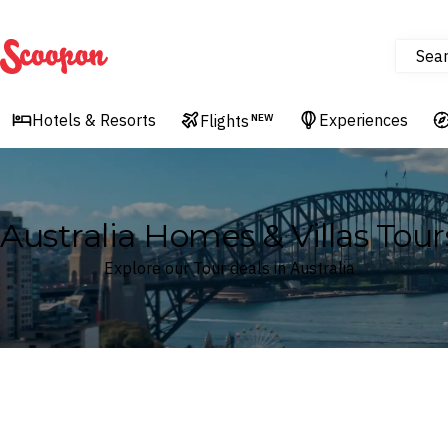
Sea
Scoopon
Hotels & Resorts
Experiences
Flights
NEW
Australia Homes & Villas Tour
Explore our Tour deals in Australia
Where
Australia