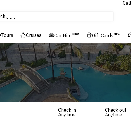
Cal
Homes & Villas
rch
tours
Cruises
Tours
Cruises
Flights
Car Hire
NEW
Gift Cards
NEW
Hotels & Resorts
Check in
Check out
Anytime
Anytime