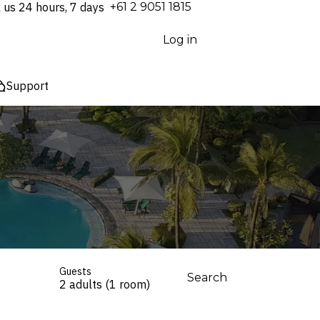
l us 24 hours, 7 days
⁦+61 2 9051 1815⁩
Log in
Support
Guests
Search
2 adults (1 room)