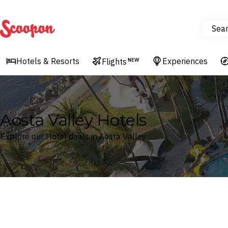
Sea
Scoopon
Hotels & Resorts
Experiences
Flights
NEW
Aosta Valley Hotels
Explore our Hotel deals in Aosta Valley
Where
Search by destination or hotel