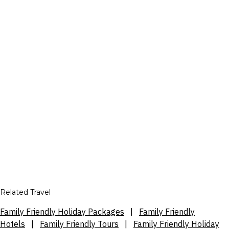
Related Travel
Family Friendly Holiday Packages
|
Family Friendly
Hotels
|
Family Friendly Tours
|
Family Friendly Holiday