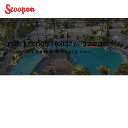
Scoopon
Family Friendly Holiday Packages
Explore our Holiday Package deals