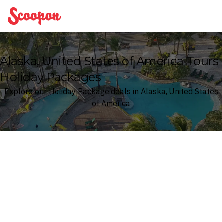
Scoopon
Alaska, United States of America Tours
Holiday Packages
Explore our Holiday Package deals in Alaska, United States
of America