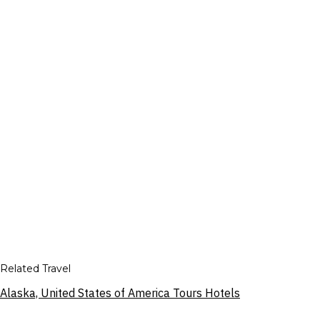
Related Travel
Alaska, United States of America Tours Hotels