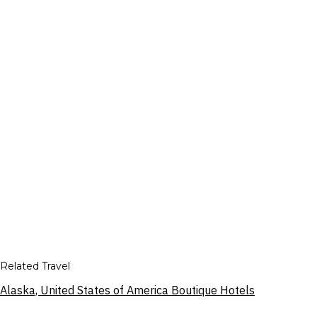
Related Travel
Alaska, United States of America Boutique Hotels