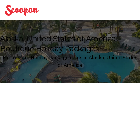
Scoopon
Alaska, United States of America
Boutique Holiday Packages
Explore our Holiday Package deals in Alaska, United States
of America