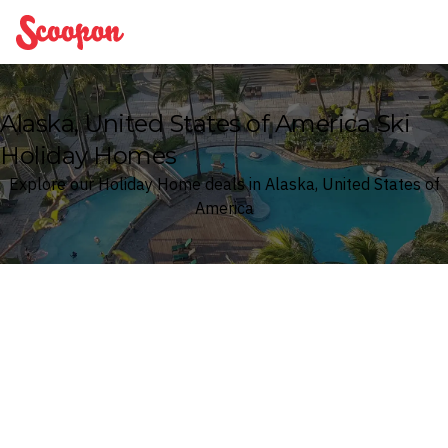
Scoopon
Alaska, United States of America Ski
Holiday Homes
Explore our Holiday Home deals in Alaska, United States of
America