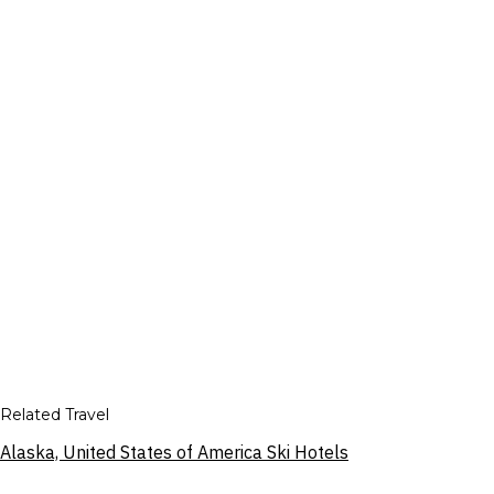
Related Travel
Alaska, United States of America Ski Hotels