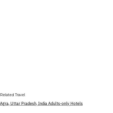
Related Travel
Agra, Uttar Pradesh, India Adults-only Hotels