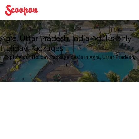
Scoopon
Agra, Uttar Pradesh, India Adults-only
Holiday Packages
Explore our Holiday Package deals in Agra, Uttar Pradesh,
India