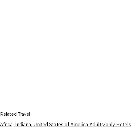
Related Travel
Africa, Indiana, United States of America Adults-only Hotels