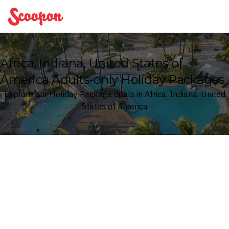
Scoopon
Africa, Indiana, United States of
America Adults-only Holiday Packages
Explore our Holiday Package deals in Africa, Indiana, United
States of America