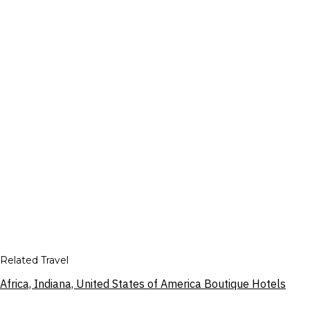
Related Travel
Africa, Indiana, United States of America Boutique Hotels