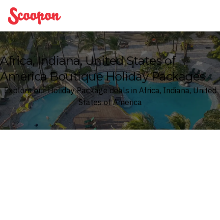
Scoopon
Africa, Indiana, United States of
America Boutique Holiday Packages
Explore our Holiday Package deals in Africa, Indiana, United
States of America