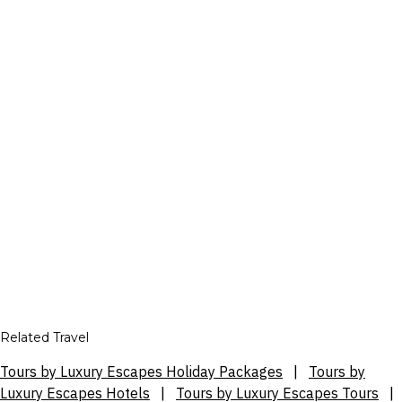
Related Travel
Tours by Luxury Escapes Holiday Packages
|
Tours by
Luxury Escapes Hotels
|
Tours by Luxury Escapes Tours
|