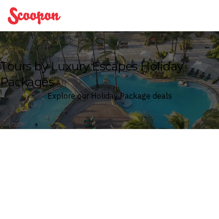
Scoopon
Tours by Luxury Escapes Holiday
Packages
Explore our Holiday Package deals